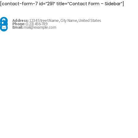
[contact-form-7 id=”291″ title=”Contact Form – Sidebar”]
Address:
1234 Street Name, City Name, United States
Phone:
(123) 456-789
Email:
mail@example.com