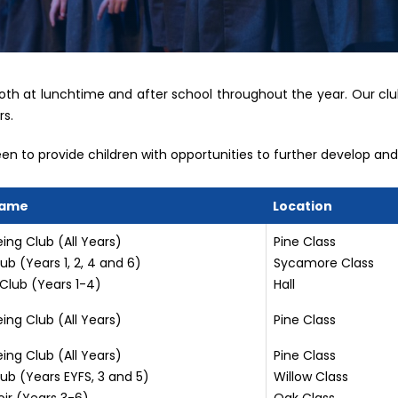
both at lunchtime and after school throughout the year. Our clu
rs.
n to provide children with opportunities to further develop and s
Name
Location
ing Club (All Years)
Pine Class
ub (Years 1, 2, 4 and 6)
Sycamore Class
Club (Years 1-4)
Hall
ing Club (All Years)
Pine Class
ing Club (All Years)
Pine Class
ub (Years EYFS, 3 and 5)
Willow Class