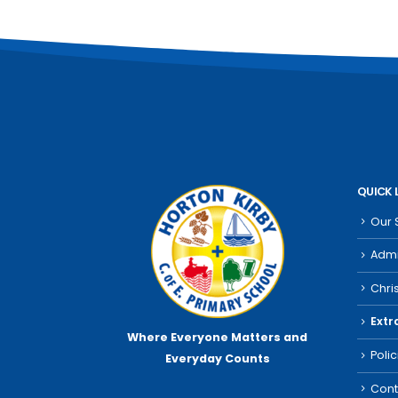
QUICK 
Our 
Admi
Chri
Extr
Where Everyone Matters
and
Poli
Everyday Counts
Cont