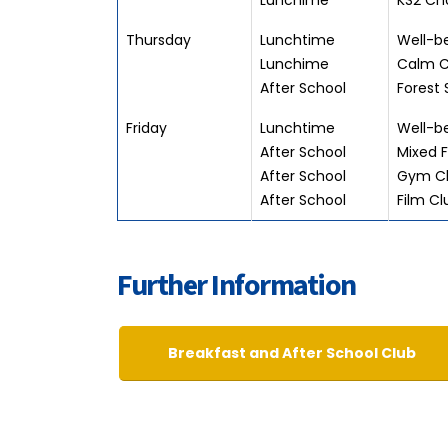
Lunchime
KS2 Cho
Thursday
Lunchtime
Well-be
Lunchime
Calm C
After School
Forest 
Friday
Lunchtime
Well-be
After School
Mixed F
After School
Gym Cl
After School
Film Cl
Further Information
Breakfast and After School Club