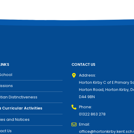
LINKS
CONTACT US
School
Address:
Horton Kirby C of E Primary S
ssions
Horton Road, Horton Kirby, D
DA4 9BN
stian Distinctiveness
Phone:
a Curricular Activities
01322 863 278
cies and Notices
Email:
act Us
office@hortonkirby.kent.sch.