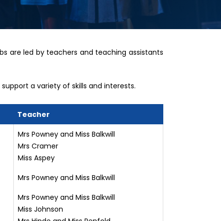
bs are led by teachers and teaching assistants
upport a variety of skills and interests.
Teacher
Mrs Powney and Miss Balkwill
Mrs Cramer
Miss Aspey
Mrs Powney and Miss Balkwill
Mrs Powney and Miss Balkwill
Miss Johnson