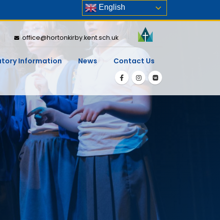
English
office@hortonkirby.kent.sch.uk
utory Information
News
Contact Us