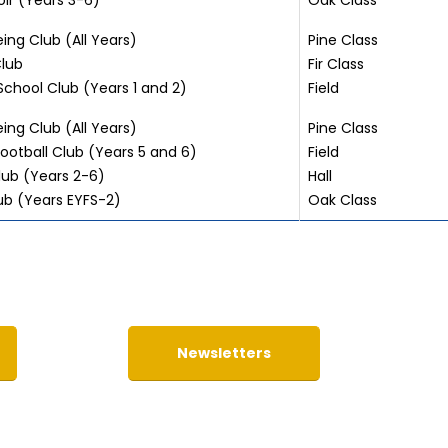
ir (Years 3-6)
Oak Class
ing Club (All Years)
Pine Class
lub
Fir Class
School Club (Years 1 and 2)
Field
ing Club (All Years)
Pine Class
ootball Club (Years 5 and 6)
Field
ub (Years 2-6)
Hall
ub (Years EYFS-2)
Oak Class
Newsletters