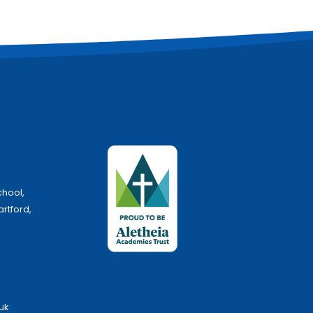
chool,
artford,
uk