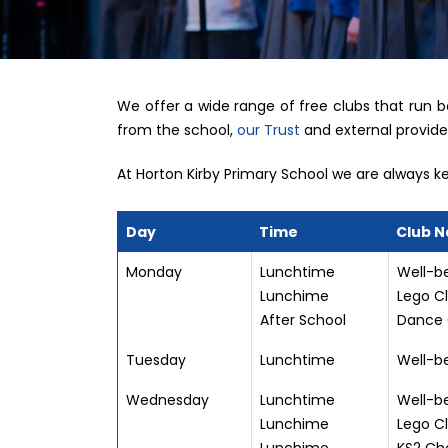
We offer a wide range of free clubs that run 
from the school,
our Trust
and external provide
At Horton Kirby Primary School we are always kee
Day
Time
Club 
Monday
Lunchtime
Well-be
Lunchime
Lego Cl
After School
Dance 
Tuesday
Lunchtime
Well-be
Wednesday
Lunchtime
Well-be
Lunchime
Lego Cl