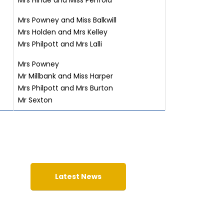
Mrs Hinde and Miss Penfold
Mrs Powney and Miss Balkwill
Mrs Holden and Mrs Kelley
Mrs Philpott and Mrs Lalli
Mrs Powney
Mr Millbank and Miss Harper
Mrs Philpott and Mrs Burton
Mr Sexton
Latest News