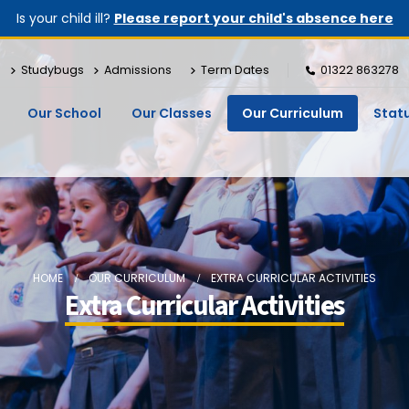
Is your child ill?
Please report your child's absence here
Studybugs
Admissions
Term Dates
01322 863278
Our School
Our Classes
Our Curriculum
Stat
HOME
OUR CURRICULUM
EXTRA CURRICULAR ACTIVITIES
Extra Curricular Activities