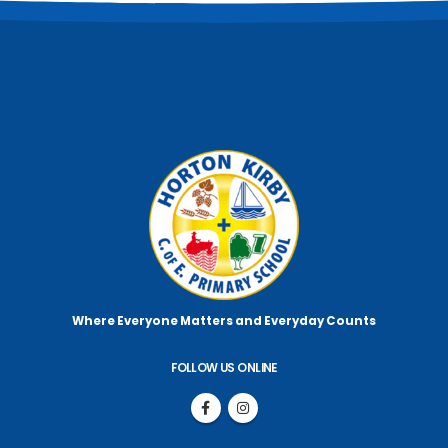
Where Everyone Matters
and Everyday Counts
FOLLOW US ONLINE