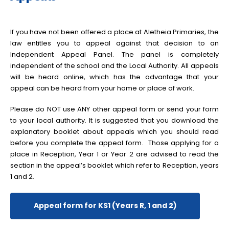
If you have not been offered a place at Aletheia Primaries, the
law entitles you to appeal against that decision to an
Independent Appeal Panel. The panel is completely
independent of the school and the Local Authority. All appeals
will be heard online, which has the advantage that your
appeal can be heard from your home or place of work.
Please do NOT use ANY other appeal form or send your form
to your local authority. It is suggested that you download the
explanatory booklet about appeals which you should read
before you complete the appeal form. Those applying for a
place in Reception, Year 1 or Year 2 are advised to read the
section in the appeal’s booklet which refer to Reception, years
1 and 2.
Appeal form for KS1 (Years R, 1 and 2)