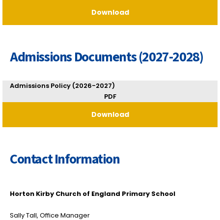
Download
Admissions Documents (2027-2028)
Admissions Policy (2026-2027)
PDF
Download
Contact Information
Horton Kirby Church of England Primary School
Sally Tall, Office Manager