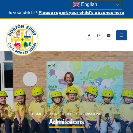
English
Is your child ill?
Please report your child's absence here
HOME
OUR SCHOOL
ADMISSIONS
Admissions