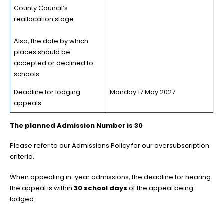
County Council’s
reallocation stage.
Also, the date by which
places should be
accepted or declined to
schools
Deadline for lodging
Monday 17 May 2027
appeals
The planned Admission Number is 30
Please refer to our Admissions Policy for our oversubscription
criteria.
When appealing in-year admissions, the deadline for hearing
the appeal is within
30 school days
of the appeal being
lodged.