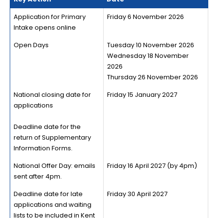
Application for Primary
Friday 6 November 2026
Intake opens online
Open Days
Tuesday 10 November 2026
Wednesday 18 November
2026
Thursday 26 November 2026
National closing date for
Friday 15 January 2027
applications
Deadline date for the
return of Supplementary
Information Forms.
National Offer Day: emails
Friday 16 April 2027 (by 4pm)
sent after 4pm.
Deadline date for late
Friday 30 April 2027
applications and waiting
lists to be included in Kent