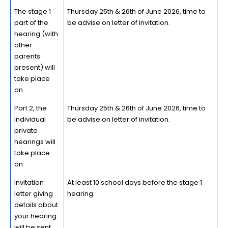
The stage 1
Thursday 25th & 26th of June 2026, time to
part of the
be advise on letter of invitation.
hearing (with
other
parents
present) will
take place
on
Part 2, the
Thursday 25th & 26th of June 2026, time to
individual
be advise on letter of invitation.
private
hearings will
take place
on
Invitation
At least 10 school days before the stage 1
letter giving
hearing.
details about
your hearing
will be sent