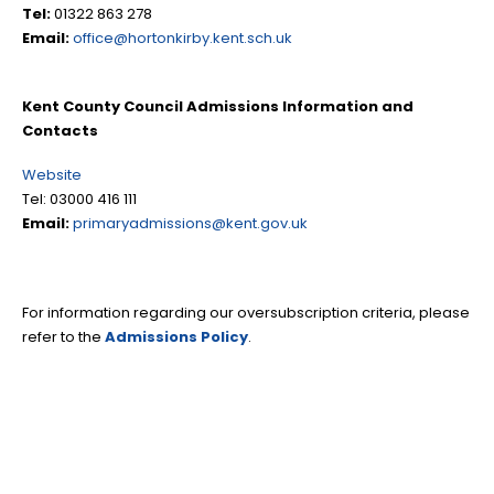
Tel:
01322 863 278
Email:
office@hortonkirby.kent.sch.uk
Kent County Council Admissions Information and
Contacts
Website
Tel: 03000 416 111
Email:
primaryadmissions@kent.gov.uk
For information regarding our oversubscription criteria, please
refer to the
Admissions Policy
.