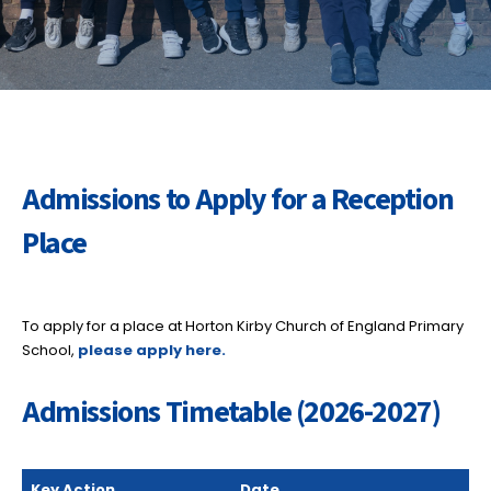
Admissions to Apply for a Reception
Place
To apply for a place at Horton Kirby Church of England Primary
School,
please apply here.
Admissions Timetable (2026-2027)
Key Action
Date