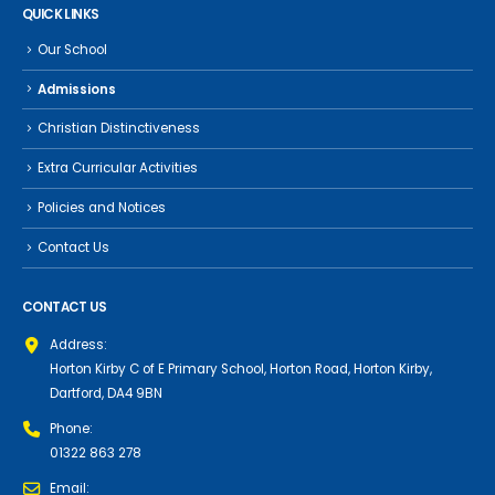
QUICK LINKS
Our School
Admissions
Christian Distinctiveness
Extra Curricular Activities
Policies and Notices
Contact Us
CONTACT US
Address:
Horton Kirby C of E Primary School, Horton Road, Horton Kirby,
Dartford, DA4 9BN
Phone:
01322 863 278
Email: