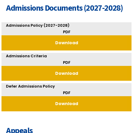
Admissions Documents (2027-2028)
Admissions Policy (2027-2028)
PDF
Download
Admissions Criteria
PDF
Download
Defer Admissions Policy
PDF
Download
Appeals