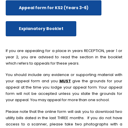
Appeal form for KS2 (Years 3-6)
Explanatory Booklet
If you are appealing for a place in years RECEPTION, year 1 or
year 2, you are advised to read the section in the booklet
which refers to appeals for these years.
You should include any evidence or supporting material with
your appeal form and you
MUST
give the grounds for your
appeal at the time you lodge your appeal form. Your appeal
form will not be accepted unless you state the grounds for
your appeal. You may appeal for more than one school.
Please note that the online form will ask you to download two
utility bills dated in the last THREE months. If you do not have
access to a scanner, please take two photographs with a