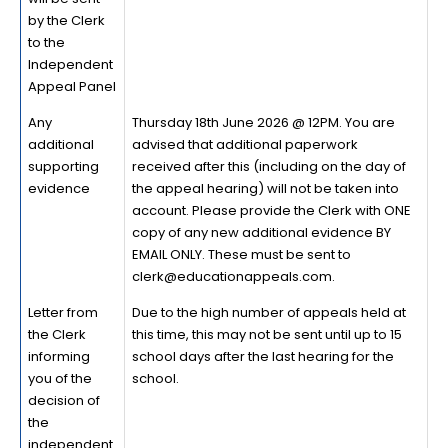
by the Clerk
to the
Independent
Appeal Panel
Any
Thursday 18th June 2026 @ 12PM. You are
additional
advised that additional paperwork
supporting
received after this (including on the day of
evidence
the appeal hearing) will not be taken into
account. Please provide the Clerk with ONE
copy of any new additional evidence BY
EMAIL ONLY. These must be sent to
clerk@educationappeals.com.
Letter from
Due to the high number of appeals held at
the Clerk
this time, this may not be sent until up to 15
informing
school days after the last hearing for the
you of the
school.
decision of
the
independent