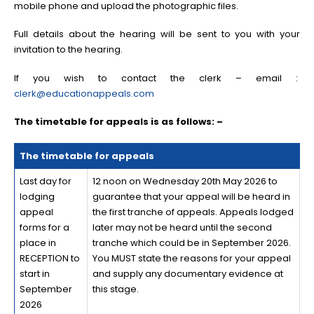
mobile phone and upload the photographic files.
Full details about the hearing will be sent to you with your
invitation to the hearing.
If you wish to contact the clerk – email :
clerk@educationappeals.com
The timetable for appeals is as follows: –
The timetable for appeals
Last day for
12 noon on Wednesday 20th May 2026 to
lodging
guarantee that your appeal will be heard in
appeal
the first tranche of appeals. Appeals lodged
forms for a
later may not be heard until the second
place in
tranche which could be in September 2026.
RECEPTION to
You MUST state the reasons for your appeal
start in
and supply any documentary evidence at
September
this stage.
2026