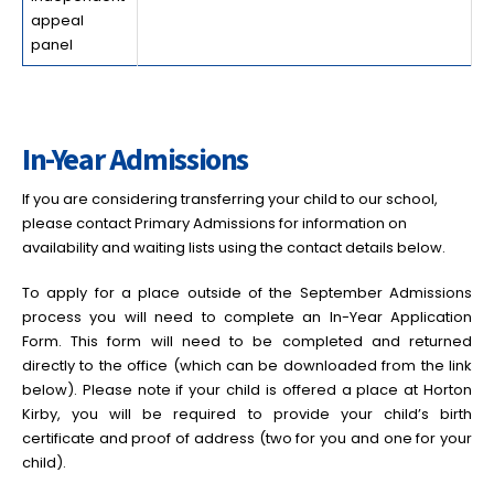
appeal
panel
In-Year Admissions
If you are considering transferring your child to our school,
please contact Primary Admissions for information on
availability and waiting lists using the contact details below.
To apply for a place outside of the September Admissions
process you will need to complete an In-Year Application
Form. This form will need to be completed and returned
directly to the office (which can be downloaded from the link
below). Please note if your child is offered a place at Horton
Kirby, you will be required to provide your child’s birth
certificate and proof of address (two for you and one for your
child).