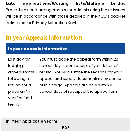
Late applications/Waiting lists/Multiple births:
Procedures and arrangements for administering these issues
will be in accordance with those detailed in the KCC’s booklet
‘Admission to Primary Schools in Kent’.
In year Appeals Information
In year appeals information
Last day for
You must lodge the appeal form within 20
lodging
school days upon receipt of your letter of
appeal forms
refusal. You MUST state the reasons for your
following a
appeal and supply documentary evidence
refusal for a
at this stage. Appeals are held within 30
place an ‘in
school days of receipt of the appeal form.
year’ or ‘mid-
term’.
In-Year Application Form
PDF