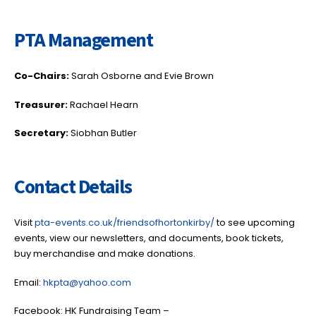
PTA Management
Co-Chairs:
Sarah Osborne and Evie Brown
Treasurer:
Rachael Hearn
Secretary:
Siobhan Butler
Contact Details
Visit
pta-events.co.uk/friendsofhortonkirby/
to see upcoming
events, view our newsletters, and documents, book tickets,
buy merchandise and make donations.
Email:
hkpta@yahoo.com
Facebook: HK Fundraising Team –