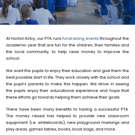
At Horton Kirby, our PTA runs
fundraising events
throughout the
academic year that are fun for the children, their families and
the local community, to help raise money to improve the
school.
We want the pupils to enjoy their education and give them the
best possible start in life. They work closely with the school and
the pupil’s parents to make this happen. We strive in seeing
the pupils enjoy their educational experience and hope that
these efforts go towards helping them achieve their goals.
There have been many benefits to having a successful PTA.
The money raised has helped to provide new classroom
equipment (i.e. whiteboards), new playground markings and
play areas, games tables, books, book bags, and more.