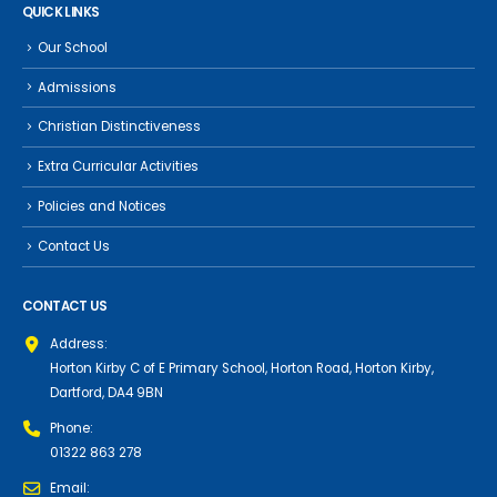
QUICK LINKS
Our School
Admissions
Christian Distinctiveness
Extra Curricular Activities
Policies and Notices
Contact Us
CONTACT US
Address:
Horton Kirby C of E Primary School, Horton Road, Horton Kirby,
Dartford, DA4 9BN
Phone:
01322 863 278
Email: