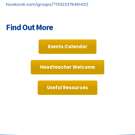
facebook.com/groups/773322379461421/
Find Out More
Events Calendar
Headteacher Welcome
Useful Resources