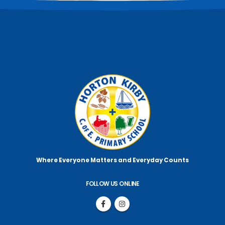
Where Everyone Matters
and Everyday Counts
FOLLOW US ONLINE