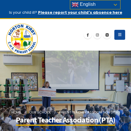
English
Is your child ill?
Please report your child's absence here
HOME
OUR SCHOOL
PARENT TEACHER ASSOCIATION (PTA)
Parent Teacher Association (PTA)