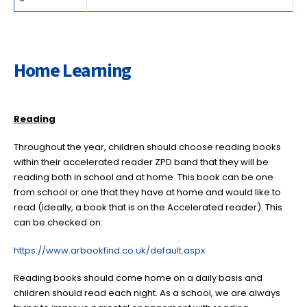
Home Learning
Reading
Throughout the year, children should choose reading books
within their accelerated reader ZPD band that they will be
reading both in school and at home. This book can be one
from school or one that they have at home and would like to
read (ideally, a book that is on the Accelerated reader). This
can be checked on:
https://www.arbookfind.co.uk/default.aspx
Reading books should come home on a daily basis and
children should read each night. As a school, we are always