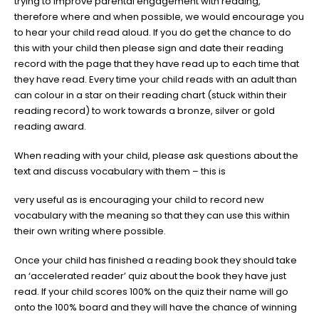
trying to improve parental engagement with reading,
therefore where and when possible, we would encourage you
to hear your child read aloud. If you do get the chance to do
this with your child then please sign and date their reading
record with the page that they have read up to each time that
they have read. Every time your child reads with an adult than
can colour in a star on their reading chart (stuck within their
reading record) to work towards a bronze, silver or gold
reading award.
When reading with your child, please ask questions about the
text and discuss vocabulary with them – this is
very useful as is encouraging your child to record new
vocabulary with the meaning so that they can use this within
their own writing where possible.
Once your child has finished a reading book they should take
an ‘accelerated reader’ quiz about the book they have just
read. If your child scores 100% on the quiz their name will go
onto the 100% board and they will have the chance of winning