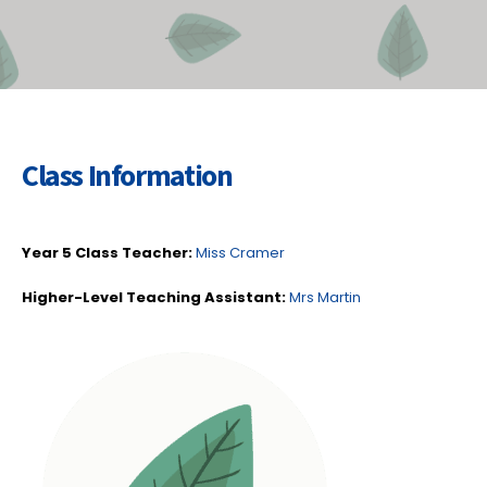
Class Information
Year 5 Class Teacher:
Miss Cramer
Higher-Level Teaching Assistant:
Mrs Martin