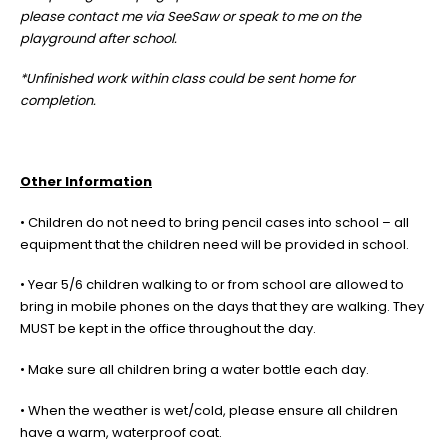
please contact me via SeeSaw or speak to me on the
playground after school.
*Unfinished work within class could be sent home for
completion.
Other Information
• Children do not need to bring pencil cases into school – all
equipment that the children need will be provided in school.
• Year 5/6 children walking to or from school are allowed to
bring in mobile phones on the days that they are walking. They
MUST be kept in the office throughout the day.
• Make sure all children bring a water bottle each day.
• When the weather is wet/cold, please ensure all children
have a warm, waterproof coat.