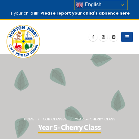
English
Is your child ill?
Please report your child's absence here
HOME
OUR CLASSES
YEAR 5- CHERRY CLASS
Year 5- Cherry Class