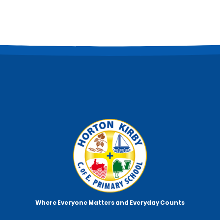
Where Everyone Matters
and Everyday Counts