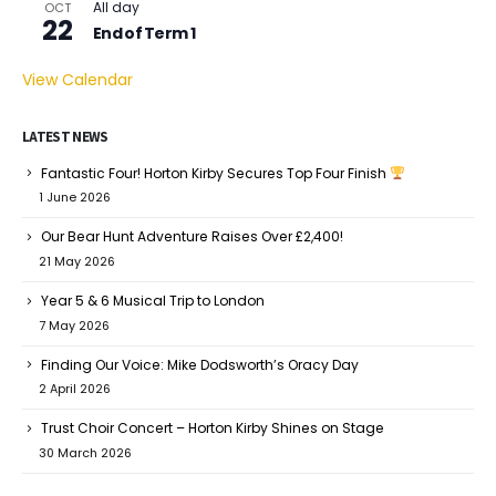
All day
OCT
22
End of Term 1
View Calendar
LATEST NEWS
Fantastic Four! Horton Kirby Secures Top Four Finish
1 June 2026
Our Bear Hunt Adventure Raises Over £2,400!
21 May 2026
Year 5 & 6 Musical Trip to London
7 May 2026
Finding Our Voice: Mike Dodsworth’s Oracy Day
2 April 2026
Trust Choir Concert – Horton Kirby Shines on Stage
30 March 2026