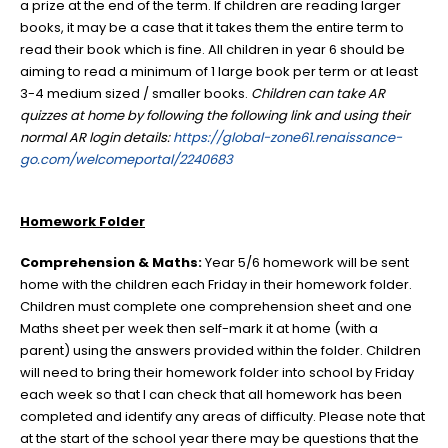
a prize at the end of the term. If children are reading larger
books, it may be a case that it takes them the entire term to
read their book which is fine. All children in year 6 should be
aiming to read a minimum of 1 large book per term or at least
3-4 medium sized / smaller books.
Children
can take AR
quizzes at home by following the following link and using their
normal AR login details:
https://global-zone61.renaissance-
go.com/welcomeportal/2240683
Homework Folder
Comprehension & Maths:
Year 5/6 homework will be sent
home with the children each Friday in their homework folder.
Children must complete one comprehension sheet and one
Maths sheet per week then self-mark it at home (with a
parent) using the answers provided within the folder. Children
will need to bring their homework folder into school by Friday
each week so that I can check that all homework has been
completed and identify any areas of difficulty. Please note that
at the start of the school year there may be questions that the