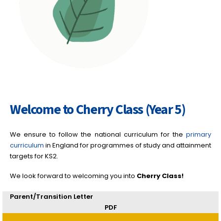
Welcome to Cherry Class (Year 5)
We ensure to follow the national curriculum for the
primary
curriculum
in England for programmes of study and attainment
targets for KS2.
We look forward to welcoming you into
Cherry
Class!
Parent/Transition Letter
PDF