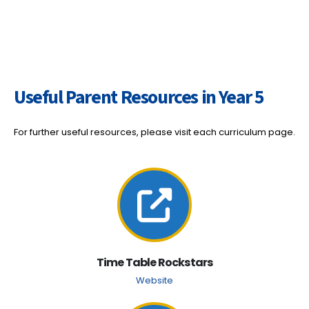
Useful Parent Resources in Year 5
For further useful resources, please visit each curriculum page.
Time Table Rockstars
Website