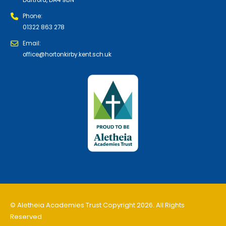
Phone:
01322 863 278
Email:
office@hortonkirby.kent.sch.uk
© Aletheia Academies Trust Copyright 2026. All Rights
Reserved