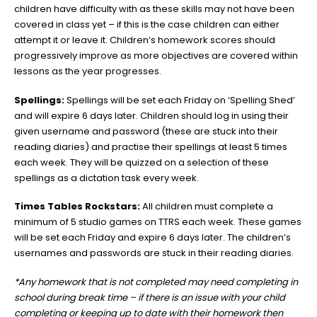
children have difficulty with as these skills may not have been
covered in class yet – if this is the case children can either
attempt it or leave it. Children’s homework scores should
progressively improve as more objectives are covered within
lessons as the year progresses.
Spellings:
Spellings will be set each Friday on ‘Spelling Shed’
and will expire 6 days later. Children should log in using their
given username and password (these are stuck into their
reading diaries) and practise their spellings at least 5 times
each week. They will be quizzed on a selection of these
spellings as a dictation task every week.
Times Tables Rockstars:
All children must complete a
minimum of 5 studio games on TTRS each week. These games
will be set each Friday and expire 6 days later. The children’s
usernames and passwords are stuck in their reading diaries.
*Any homework that is not completed may need completing in
school during break time – if there is an issue
with your child
completing or keeping up to date with their homework then