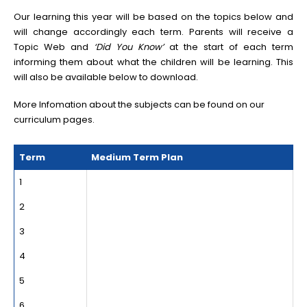
Our learning this year will be based on the topics below and
will change accordingly each term. Parents will receive a
Topic Web and
‘Did You Know’
at the start of each term
informing them about what the children will be learning. This
will also be available below to download.
More Infomation about the subjects can be found on our
curriculum pages
.
Term
Medium Term Plan
1
2
3
4
5
6