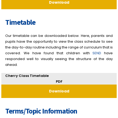
Download
Timetable
Our timetable can be downloaded below. Here, parents and
pupils have the opportunity to view the class schedule to see
the day-to-day routine including the range of curriculum that is
covered. We have found that children with
SEND
have
responded well to visually seeing the structure of the day
ahead.
Cherry Class Timetable
PDF
Download
Terms/Topic Information