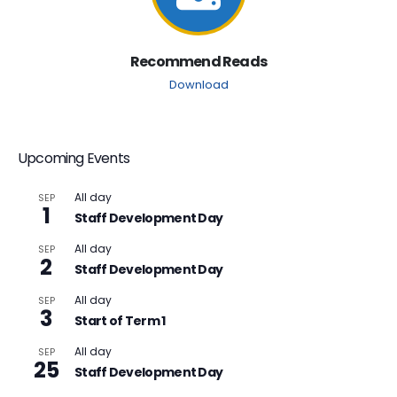
Recommend Reads
Download
Upcoming Events
All day
SEP
1
Staff Development Day
All day
SEP
2
Staff Development Day
All day
SEP
3
Start of Term 1
All day
SEP
25
Staff Development Day