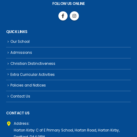
FOLLOW US ONLINE
QUICK LINKS
Our School
Admissions
Christian Distinctiveness
Extra Curricular Activities
Policies and Notices
Contact Us
CONTACT US
Address:
Horton Kirby C of E Primary School, Horton Road, Horton Kirby,
Dartford, DA4 9BN