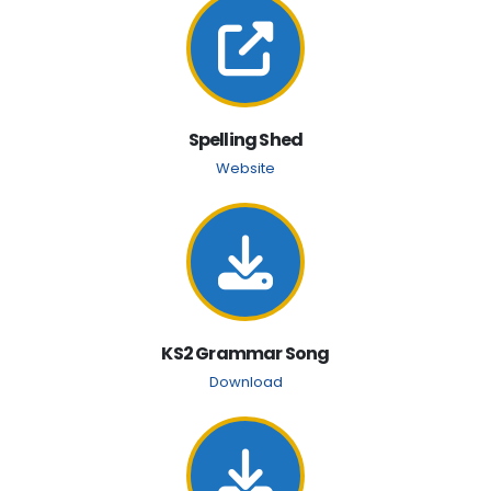
Spelling Shed
Website
KS2 Grammar Song
Download