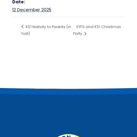
Date:
12 December 2025
KS1 Nativity to Parents (in
EYFS and KS1 Christmas
hall)
Party