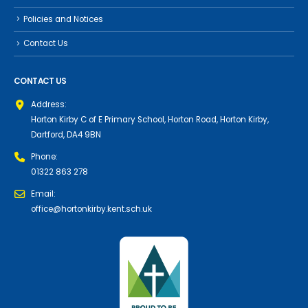
Policies and Notices
Contact Us
CONTACT US
Address:
Horton Kirby C of E Primary School, Horton Road, Horton Kirby,
Dartford, DA4 9BN
Phone:
01322 863 278
Email:
office@hortonkirby.kent.sch.uk