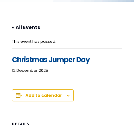
« All Events
This event has passed.
Christmas Jumper Day
12 December 2025
Add to calendar
DETAILS