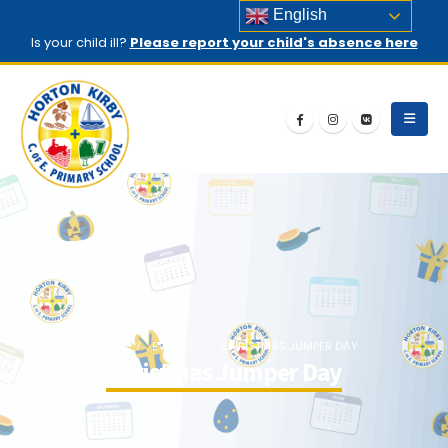
English
Is your child ill?
Please report your child's absence here
HOME
EVENTS
CHRISTMAS JUMPER DAY
Christmas Jumper Day