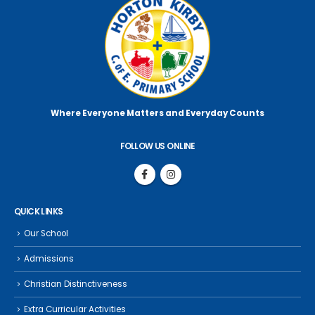
Where Everyone Matters
and Everyday Counts
FOLLOW US ONLINE
QUICK LINKS
Our School
Admissions
Christian Distinctiveness
Extra Curricular Activities