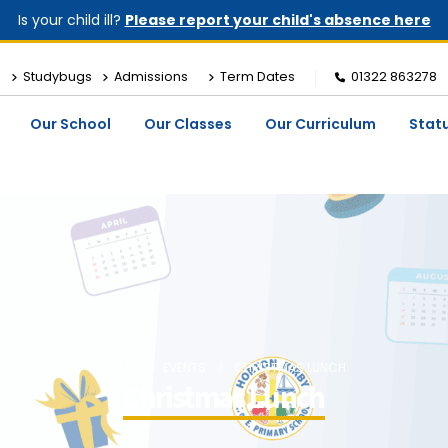
Is your child ill?
Please report your child's absence here
Studybugs
Admissions
Term Dates
01322 863278
Our School
Our Classes
Our Curriculum
Stat
HOME
EVENTS
CHRISTMAS LUNCH
Christmas Lunch