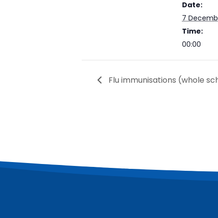
Date:
7 Decemb
Time:
00:00
Flu immunisations (whole sch