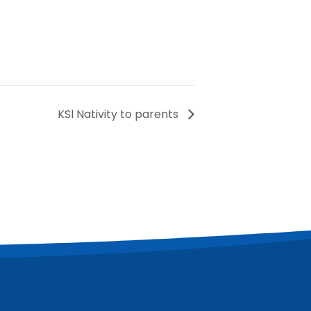
KSl Nativity to parents