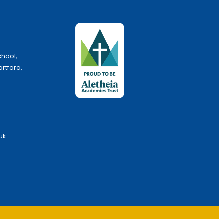
chool,
artford,
uk