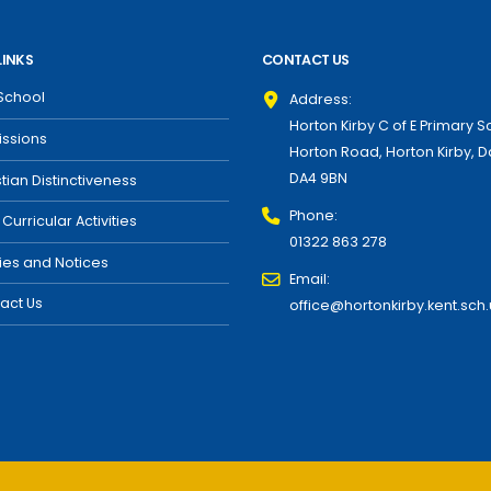
LINKS
CONTACT US
School
Address:
Horton Kirby C of E Primary S
ssions
Horton Road, Horton Kirby, D
DA4 9BN
stian Distinctiveness
Phone:
 Curricular Activities
01322 863 278
cies and Notices
Email:
act Us
office@hortonkirby.kent.sch.