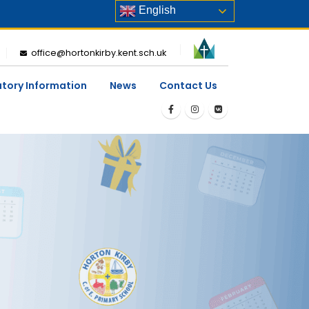
English
office@hortonkirby.kent.sch.uk
utory Information
News
Contact Us