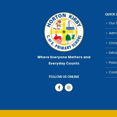
QUICK 
Our 
Admi
Chri
Extra
Where Everyone Matters
and
Poli
Everyday Counts
Cont
FOLLOW US ONLINE