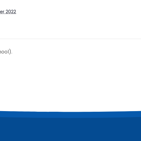
er 2022
ool).