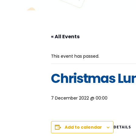
« All Events
This event has passed.
Christmas Lu
7 December 2022 @ 00:00
Add to calendar
DETAILS