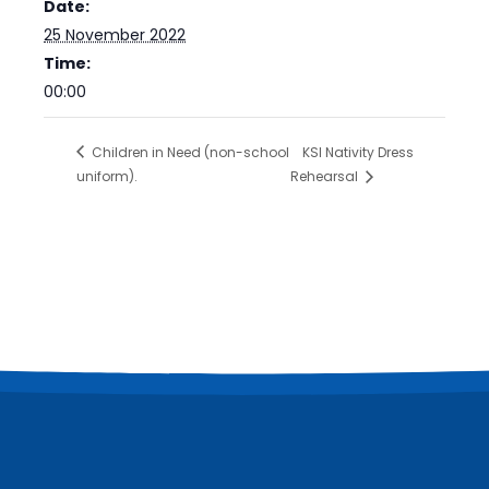
Date:
25 November 2022
Time:
00:00
Children in Need (non-school
KSl Nativity Dress
uniform).
Rehearsal