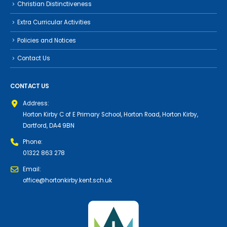
Christian Distinctiveness
Extra Curricular Activities
Policies and Notices
Contact Us
CONTACT US
Address:
Horton Kirby C of E Primary School, Horton Road, Horton Kirby,
Dartford, DA4 9BN
Phone:
01322 863 278
Email:
office@hortonkirby.kent.sch.uk