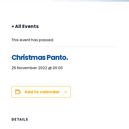
« All Events
This event has passed.
Christmas Panto.
25 November 2022 @ 00:00
Add to calendar
DETAILS