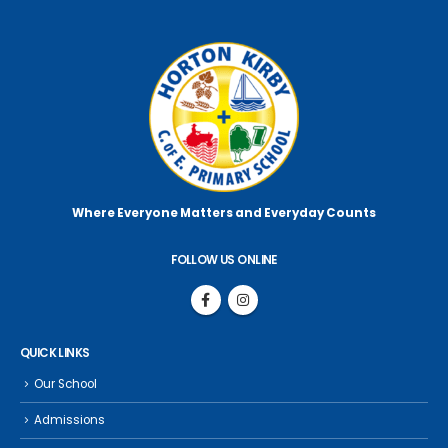
Where Everyone Matters
and Everyday Counts
FOLLOW US ONLINE
QUICK LINKS
Our School
Admissions