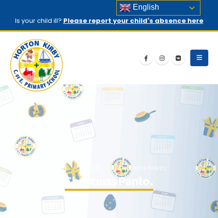
English
Is your child ill?
Please report your child's absence here
HOME
EVENTS
CHRISTMAS PANTO.
Christmas Panto.