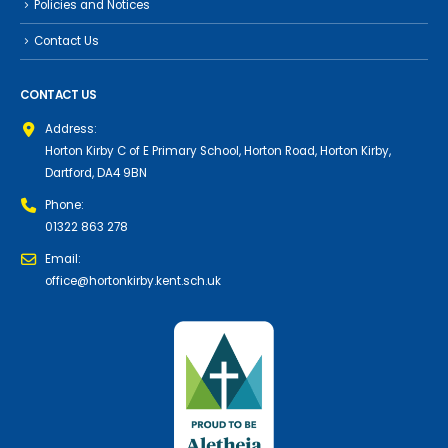
Policies and Notices
Contact Us
CONTACT US
Address:
Horton Kirby C of E Primary School, Horton Road, Horton Kirby,
Dartford, DA4 9BN
Phone:
01322 863 278
Email:
office@hortonkirby.kent.sch.uk