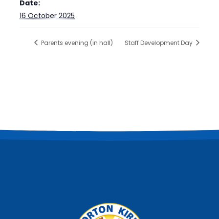
Date:
16 October 2025
Parents evening (in hall)
Staff Development Day