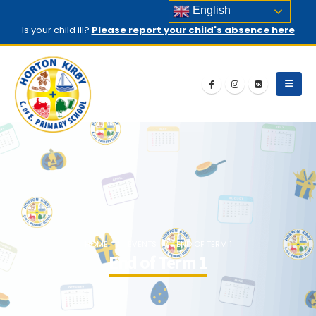
English
Is your child ill?
Please report your child's absence here
HOME
EVENTS
END OF TERM 1
End of Term 1