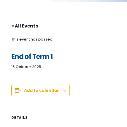
« All Events
This event has passed.
End of Term 1
16 October 2025
Add to calendar
DETAILS