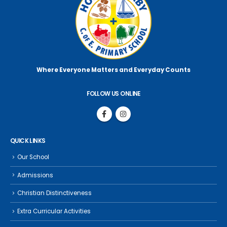
Where Everyone Matters
and Everyday Counts
FOLLOW US ONLINE
QUICK LINKS
Our School
Admissions
Christian Distinctiveness
Extra Curricular Activities