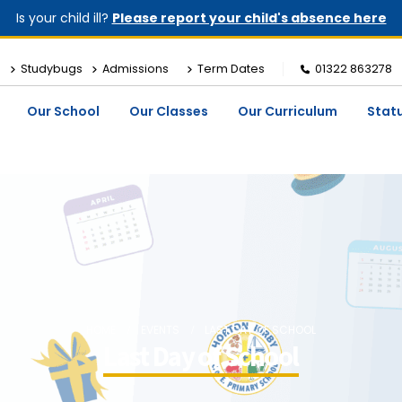
Is your child ill?
Please report your child's absence here
Studybugs
Admissions
Term Dates
01322 863278
Our School
Our Classes
Our Curriculum
Stat
HOME
EVENTS
LAST DAY OF SCHOOL
Last Day of School