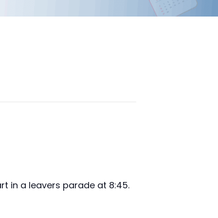
rt in a leavers parade at 8:45.