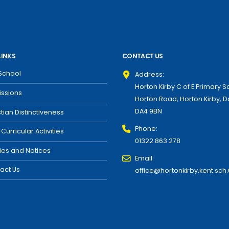
LINKS
CONTACT US
School
Address:
Horton Kirby C of E Primary S
ssions
Horton Road, Horton Kirby, D
DA4 9BN
stian Distinctiveness
Phone:
 Curricular Activities
01322 863 278
cies and Notices
Email:
act Us
office@hortonkirby.kent.sch.