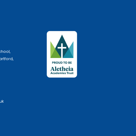
chool,
artford,
uk