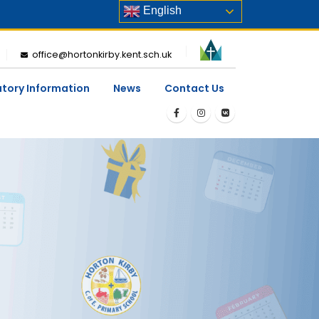
English
office@hortonkirby.kent.sch.uk
utory Information
News
Contact Us