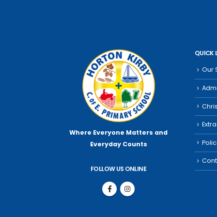
QUICK 
Our 
Admi
Chri
Extra
Where Everyone Matters
and
Poli
Everyday Counts
Cont
FOLLOW US ONLINE