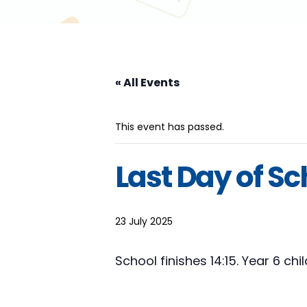
« All Events
This event has passed.
Last Day of Sc
23 July 2025
School finishes 14:15. Year 6 ch