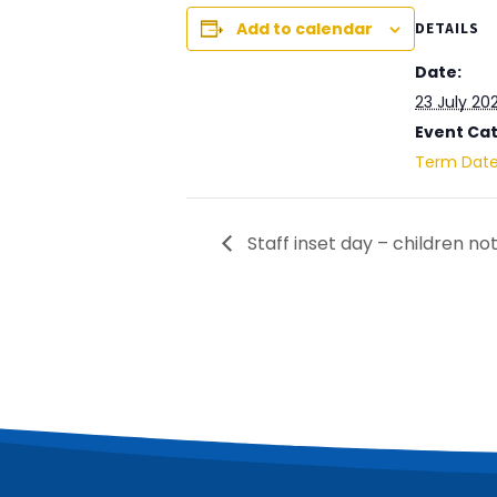
Add to calendar
DETAILS
Date:
23 July 20
Event Ca
Term Dat
Staff inset day – children not