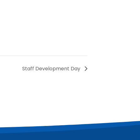
Staff Development Day