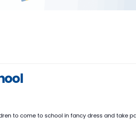
hool
ildren to come to school in fancy dress and take pa