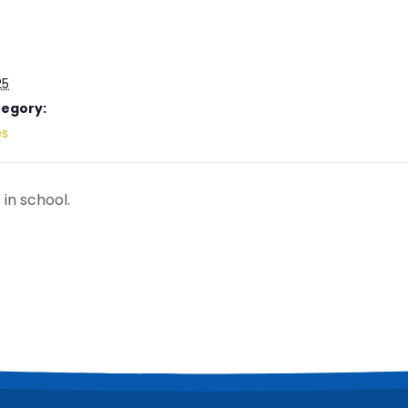
25
tegory:
es
 in school.