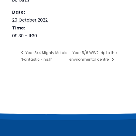
DETAILS
Date:
20 October 2022
Time:
09:30 - 11:30
Year 3/4 Mighty Metals
Year 5/6 WW2 trip to the
‘Fantastic Finish’
environmental centre.