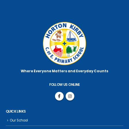
Where Everyone Matters
and Everyday Counts
FOLLOW US ONLINE
QUICK LINKS
Our School