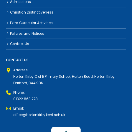
Admissions
Christian Distinctiveness
Extra Curricular Activities
Policies and Notices
Contact Us
CONTACT US
Address:
Horton Kirby C of E Primary School, Horton Road, Horton Kirby,
Dartford, DA4 9BN
Phone:
01322 863 278
Email:
office@hortonkirby.kent.sch.uk