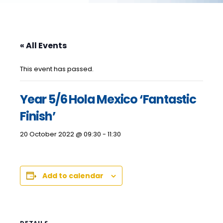
« All Events
This event has passed.
Year 5/6 Hola Mexico ‘Fantastic
Finish’
20 October 2022 @ 09:30
-
11:30
Add to calendar