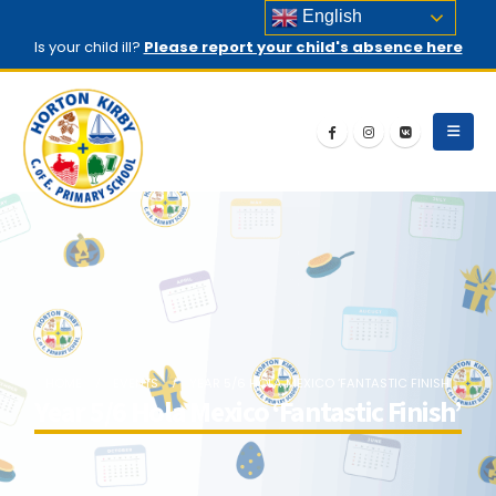
English
Is your child ill?
Please report your child's absence here
HOME
EVENTS
YEAR 5/6 HOLA MEXICO ‘FANTASTIC FINISH’
Year 5/6 Hola Mexico ‘Fantastic Finish’