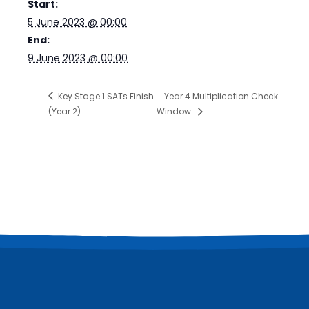
Start:
5 June 2023 @ 00:00
End:
9 June 2023 @ 00:00
Key Stage 1 SATs Finish
Year 4 Multiplication Check
(Year 2)
Window.