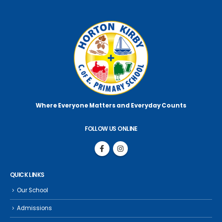
Where Everyone Matters
and Everyday Counts
FOLLOW US ONLINE
QUICK LINKS
Our School
Admissions