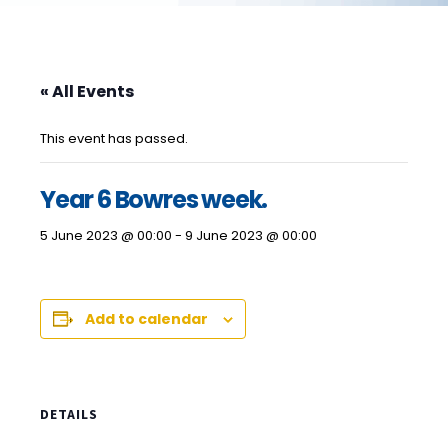
« All Events
This event has passed.
Year 6 Bowres week.
5 June 2023 @ 00:00
-
9 June 2023 @ 00:00
Add to calendar
DETAILS