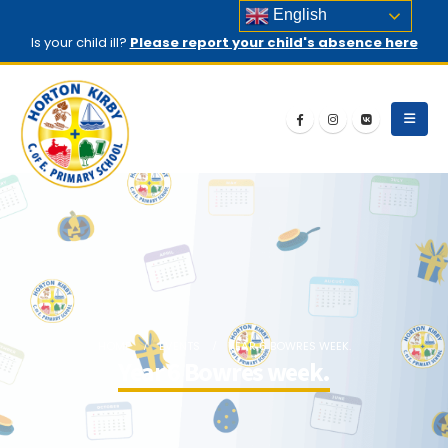
English
Is your child ill?
Please report your child's absence here
HOME
EVENTS
YEAR 6 BOWRES WEEK.
Year 6 Bowres week.