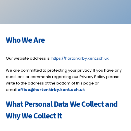
Who We Are
Our website address is:
https://hortonkirby.kent.sch.uk
We are committed to protecting your privacy. If you have any
questions or comments regarding our Privacy Policy please
write to the address at the bottom of this page or
email
office@hortonkirby.kent
.sch.uk
.
What Personal Data We Collect and
Why We Collect It