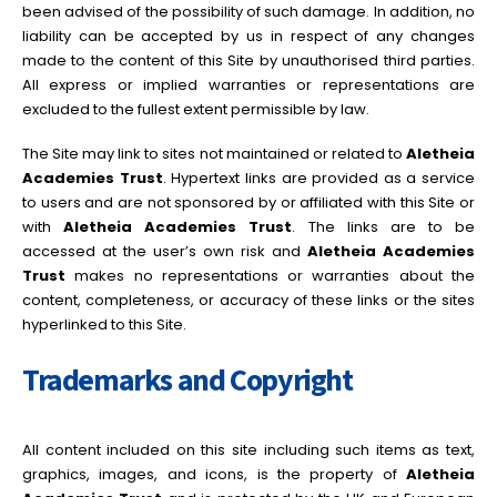
been advised of the possibility of such damage. In addition, no
liability can be accepted by us in respect of any changes
made to the content of this Site by unauthorised third parties.
All express or implied warranties or representations are
excluded to the fullest extent permissible by law.
The Site may link to sites not maintained or related to
Aletheia
Academies Trust
. Hypertext links are provided as a service
to users and are not sponsored by or affiliated with this Site or
with
Aletheia Academies Trust
. The links are to be
accessed at the user’s own risk and
Aletheia Academies
Trust
makes no representations or warranties about the
content, completeness, or accuracy of these links or the sites
hyperlinked to this Site.
Trademarks and Copyright
All content included on this site including such items as text,
graphics, images, and icons, is the property of
Aletheia