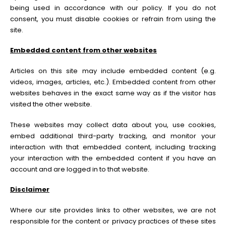
being used in accordance with our policy. If you do not
consent, you must disable cookies or refrain from using the
site.
Embedded content from other websites
Articles on this site may include embedded content (e.g.
videos, images, articles, etc.). Embedded content from other
websites behaves in the exact same way as if the visitor has
visited the other website.
These websites may collect data about you, use cookies,
embed additional third-party tracking, and monitor your
interaction with that embedded content, including tracking
your interaction with the embedded content if you have an
account and are logged in to that website.
Disclaimer
Where our site provides links to other websites, we are not
responsible for the content or privacy practices of these sites