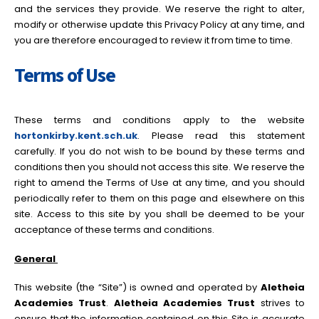
and the services they provide. We reserve the right to alter,
modify or otherwise update this Privacy Policy at any time, and
you are therefore encouraged to review it from time to time.
Terms of Use
These terms and conditions apply to the website
hortonkirby.kent.sch.uk
. Please read this statement
carefully. If you do not wish to be bound by these terms and
conditions then you should not access this site. We reserve the
right to amend the Terms of Use at any time, and you should
periodically refer to them on this page and elsewhere on this
site. Access to this site by you shall be deemed to be your
acceptance of these terms and conditions.
General
This website (the “Site”) is owned and operated by
Aletheia
Academies Trust
.
Aletheia Academies Trust
strives to
ensure that the information contained on this Site is accurate