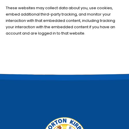
These websites may collect data about you, use cookies,
embed additional third-party tracking, and monitor your
interaction with that embedded content, including tracking
your interaction with the embedded content if you have an
account and are logged in to that website.