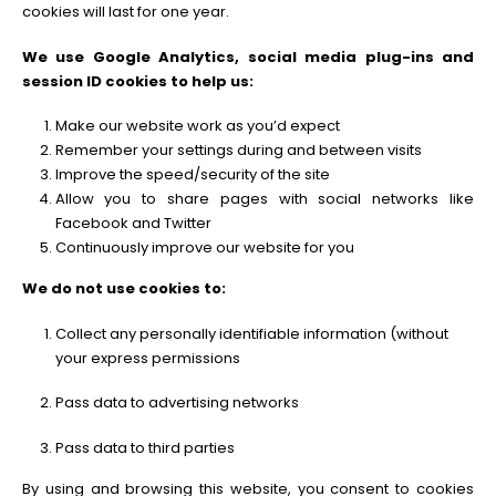
cookies will last for one year.
We use Google Analytics, social media plug-ins and
session ID cookies to help us:
Make our website work as you’d expect
Remember your settings during and between visits
Improve the speed/security of the site
Allow you to share pages with social networks like
Facebook and Twitter
Continuously improve our website for you
We do not use cookies to:
Collect any personally identifiable information (without
your express permissions
Pass data to advertising networks
Pass data to third parties
By using and browsing this website, you consent to cookies