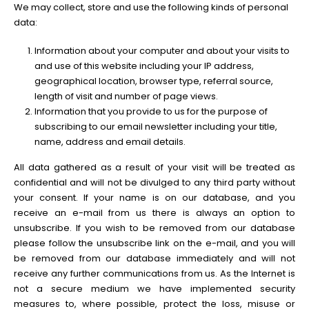
We may collect, store and use the following kinds of personal
data:
Information about your computer and about your visits to
and use of this website including your IP address,
geographical location, browser type, referral source,
length of visit and number of page views.
Information that you provide to us for the purpose of
subscribing to our email newsletter including your title,
name, address and email details.
All data gathered as a result of your visit will be treated as
confidential and will not be divulged to any third party without
your consent. If your name is on our database, and you
receive an e-mail from us there is always an option to
unsubscribe. If you wish to be removed from our database
please follow the unsubscribe link on the e-mail, and you will
be removed from our database immediately and will not
receive any further communications from us. As the Internet is
not a secure medium we have implemented security
measures to, where possible, protect the loss, misuse or