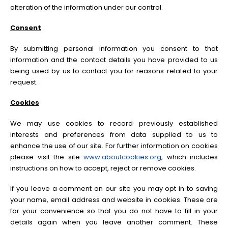
alteration of the information under our control.
Consent
By submitting personal information you consent to that
information and the contact details you have provided to us
being used by us to contact you for reasons related to your
request.
Cookies
We may use cookies to record previously established
interests and preferences from data supplied to us to
enhance the use of our site. For further information on cookies
please visit the site
www.aboutcookies.org
, which includes
instructions on how to accept, reject or remove cookies.
If you leave a comment on our site you may opt in to saving
your name, email address and website in cookies. These are
for your convenience so that you do not have to fill in your
details again when you leave another comment. These