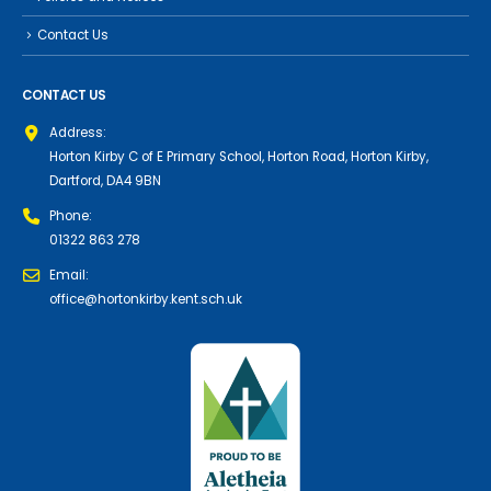
Contact Us
CONTACT US
Address:
Horton Kirby C of E Primary School, Horton Road, Horton Kirby,
Dartford, DA4 9BN
Phone:
01322 863 278
Email:
office@hortonkirby.kent.sch.uk