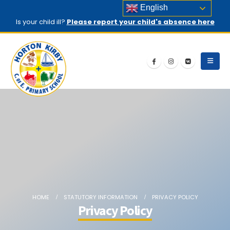
English
Is your child ill?
Please report your child's absence here
HOME
STATUTORY INFORMATION
PRIVACY POLICY
Privacy Policy