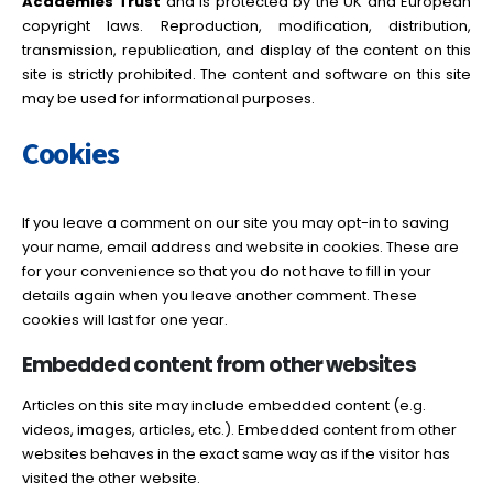
Academies Trust
and is protected by the UK and European
copyright laws. Reproduction, modification, distribution,
transmission, republication, and display of the content on this
site is strictly prohibited. The content and software on this site
may be used for informational purposes.
Cookies
If you leave a comment on our site you may opt-in to saving
your name, email address and website in cookies. These are
for your convenience so that you do not have to fill in your
details again when you leave another comment. These
cookies will last for one year.
Embedded content from other websites
Articles on this site may include embedded content (e.g.
videos, images, articles, etc.). Embedded content from other
websites behaves in the exact same way as if the visitor has
visited the other website.