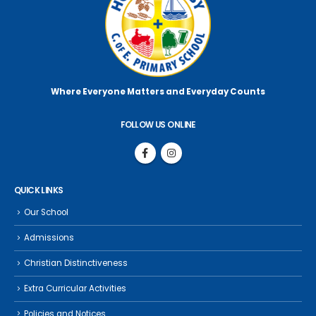
Where Everyone Matters
and Everyday Counts
FOLLOW US ONLINE
QUICK LINKS
Our School
Admissions
Christian Distinctiveness
Extra Curricular Activities
Policies and Notices