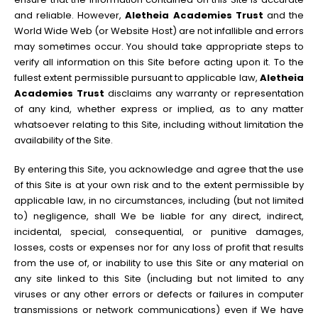
and reliable. However,
Aletheia Academies Trust
and the
World Wide Web (or Website Host) are not infallible and errors
may sometimes occur. You should take appropriate steps to
verify all information on this Site before acting upon it. To the
fullest extent permissible pursuant to applicable law,
Aletheia
Academies Trust
disclaims any warranty or representation
of any kind, whether express or implied, as to any matter
whatsoever relating to this Site, including without limitation the
availability of the Site.
By entering this Site, you acknowledge and agree that the use
of this Site is at your own risk and to the extent permissible by
applicable law, in no circumstances, including (but not limited
to) negligence, shall We be liable for any direct, indirect,
incidental, special, consequential, or punitive damages,
losses, costs or expenses nor for any loss of profit that results
from the use of, or inability to use this Site or any material on
any site linked to this Site (including but not limited to any
viruses or any other errors or defects or failures in computer
transmissions or network communications) even if We have