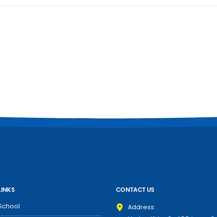
LINKS
CONTACT US
School
Address: