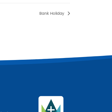
Bank Holiday