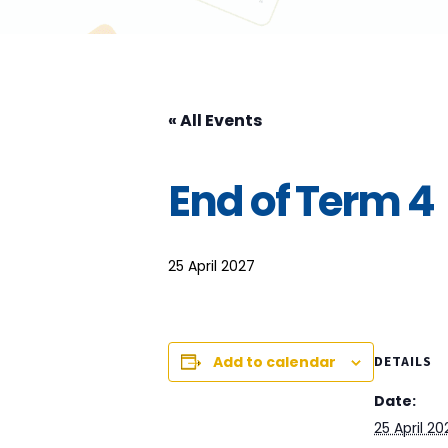
« All Events
End of Term 4
25 April 2027
Add to calendar
DETAILS
Date:
25 April 20