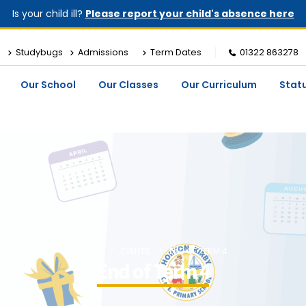
Is your child ill?
Please report your child's absence here
Studybugs
Admissions
Term Dates
01322 863278
Our School
Our Classes
Our Curriculum
Stat
HOME
EVENTS
END OF TERM 4
End of Term 4