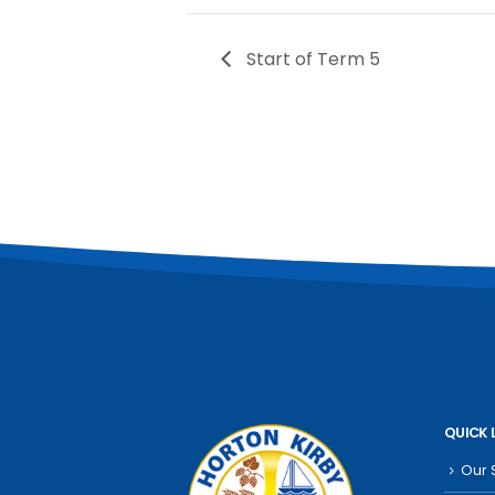
Start of Term 5
QUICK 
Our 