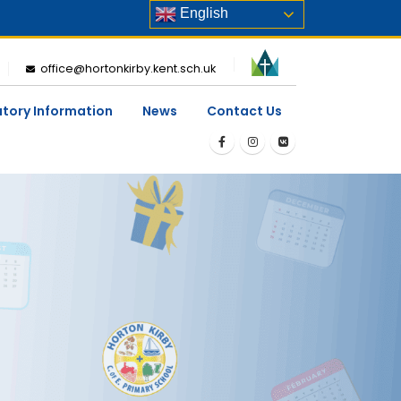
English
office@hortonkirby.kent.sch.uk
utory Information
News
Contact Us