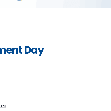
pment Day
2028