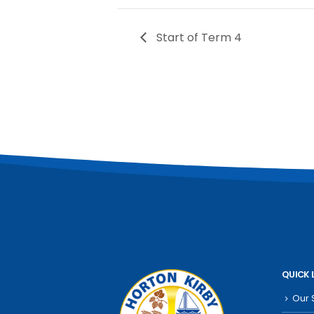
Start of Term 4
QUICK 
Our 