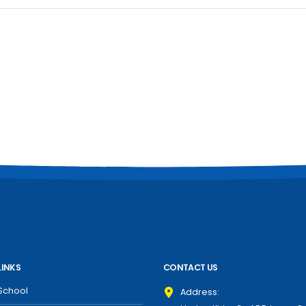
LINKS
CONTACT US
School
Address: