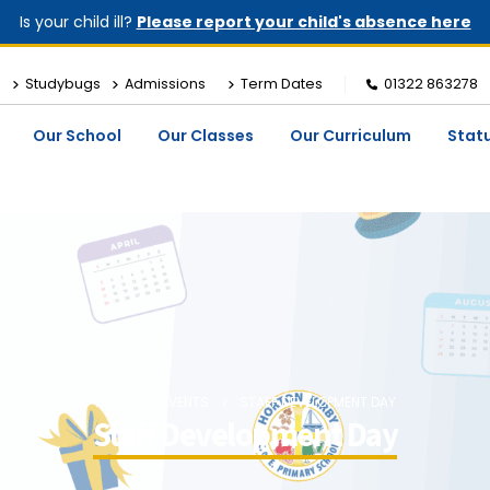
Is your child ill?
Please report your child's absence here
Studybugs
Admissions
Term Dates
01322 863278
Our School
Our Classes
Our Curriculum
Stat
HOME
EVENTS
STAFF DEVELOPMENT DAY
Staff Development Day