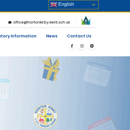
English
office@hortonkirby.kent.sch.uk
utory Information
News
Contact Us