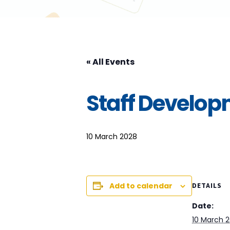
« All Events
Staff Develo
10 March 2028
Add to calendar
DETAILS
Date:
10 March 