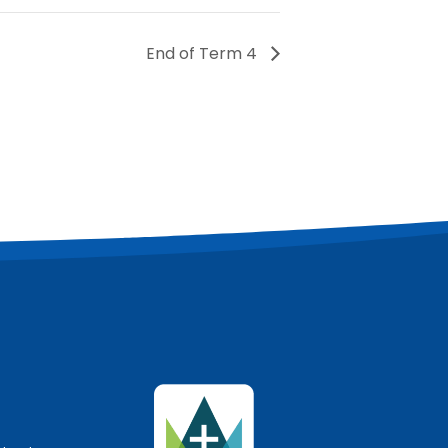
End of Term 4