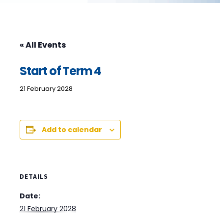
« All Events
Start of Term 4
21 February 2028
Add to calendar
DETAILS
Date:
21 February 2028