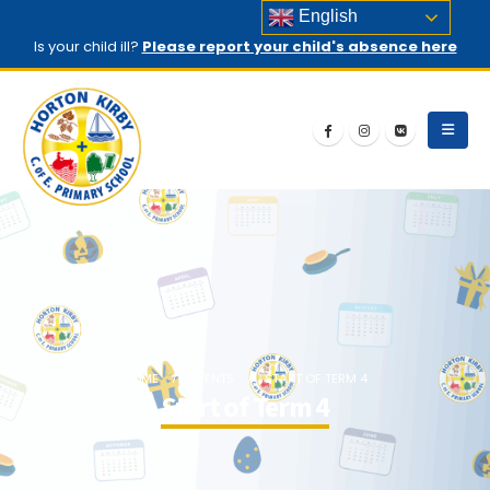
English
Is your child ill?
Please report your child's absence here
HOME
EVENTS
START OF TERM 4
Start of Term 4