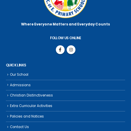
Where Everyone Matters
and Everyday Counts
FOLLOW US ONLINE
QUICK LINKS
Our School
Admissions
Christian Distinctiveness
Extra Curricular Activities
Policies and Notices
Contact Us