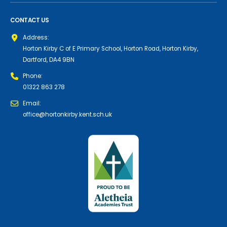
CONTACT US
Address:
Horton Kirby C of E Primary School, Horton Road, Horton Kirby,
Dartford, DA4 9BN
Phone:
01322 863 278
Email:
office@hortonkirby.kent.sch.uk