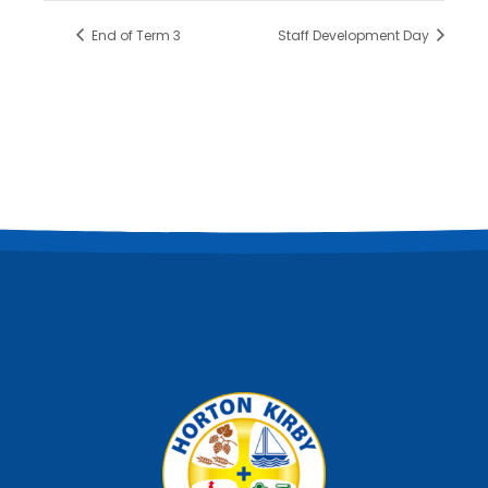
End of Term 3
Staff Development Day