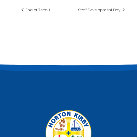
End of Term 1
Staff Development Day