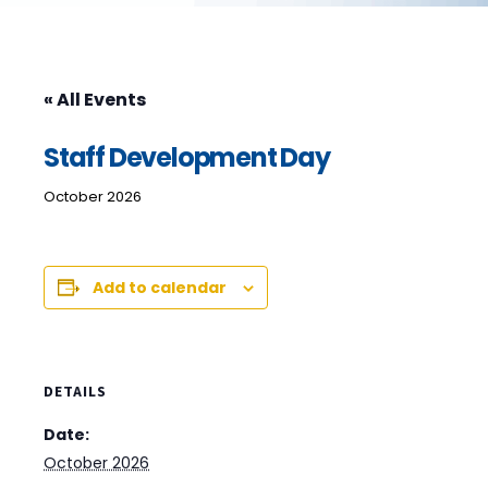
« All Events
Staff Development Day
October 2026
Add to calendar
DETAILS
Date:
October 2026