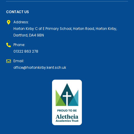
CONTACT US
Address:
Horton Kirby C of E Primary School, Horton Road, Horton Kirby,
Dartford, DA4 9BN
Phone:
01322 863 278
Email:
office@hortonkirby.kent.sch.uk