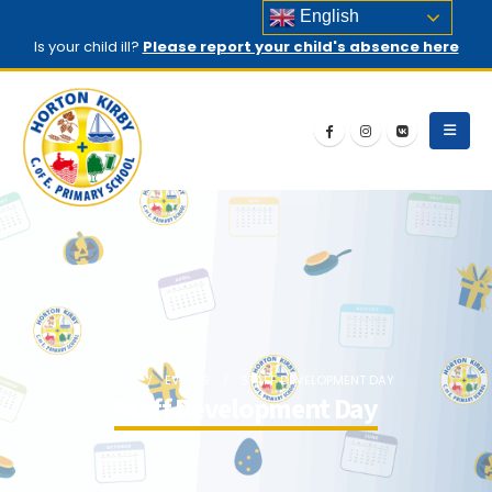
English
Is your child ill?
Please report your child's absence here
HOME
EVENTS
STAFF DEVELOPMENT DAY
Staff Development Day