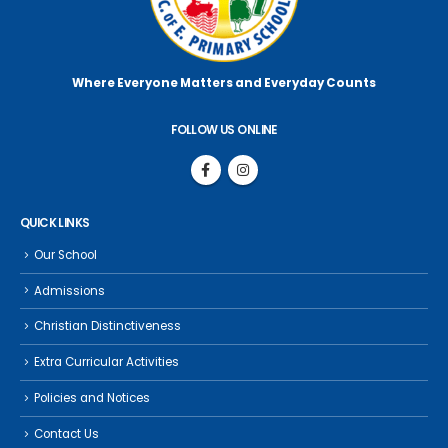
Where Everyone Matters
and Everyday Counts
FOLLOW US ONLINE
QUICK LINKS
Our School
Admissions
Christian Distinctiveness
Extra Curricular Activities
Policies and Notices
Contact Us