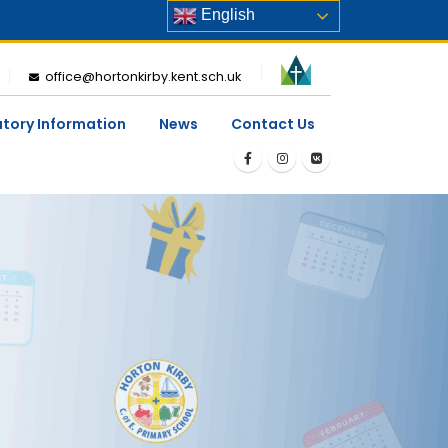
English
office@hortonkirby.kent.sch.uk
utory Information
News
Contact Us