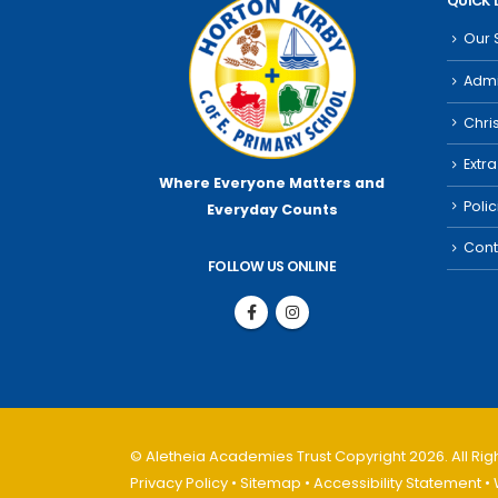
QUICK 
Our 
Admi
Chri
Extra
Where Everyone Matters
and
Poli
Everyday Counts
Cont
FOLLOW US ONLINE
© Aletheia Academies Trust Copyright 2026. All Ri
Privacy Policy
•
Sitemap
•
Accessibility Statement
• 