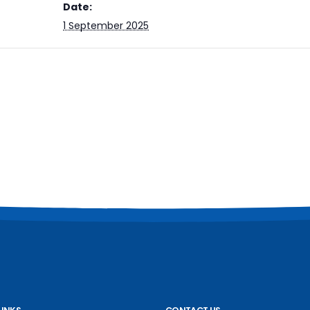
Date:
1 September 2025