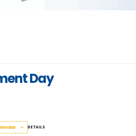
pment Day
alendar
DETAILS