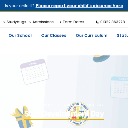
Is your child ill?
Please report your child's absence here
Studybugs
Admissions
Term Dates
01322 863278
Our School
Our Classes
Our Curriculum
Stat
HOME
EVENTS
STAFF DEVELOPMENT DAY
Staff Development Day