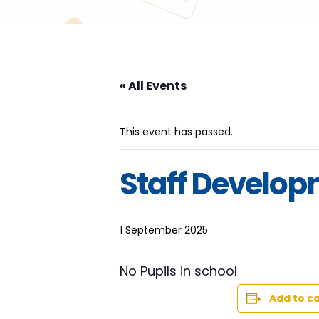
« All Events
This event has passed.
Staff Develo
1 September 2025
No Pupils in school
Add to c