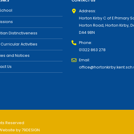
LINKS
CONTACT US
School
Address:
Horton Kirby C of E Primary S
ssions
Horton Road, Horton Kirby, D
DA4 9BN
stian Distinctiveness
Phone:
 Curricular Activities
01322 863 278
cies and Notices
Email:
act Us
office@hortonkirby.kent.sch.
ghts Reserved
Website by
79DESIGN