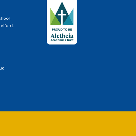
chool,
artford,
uk