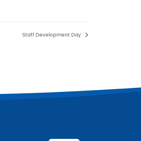
Staff Development Day