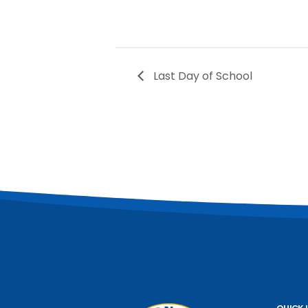
Last Day of School