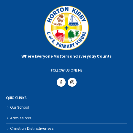
Where Everyone Matters
and Everyday Counts
FOLLOW US ONLINE
QUICK LINKS
Our School
Admissions
Christian Distinctiveness