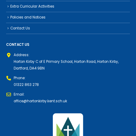
Extra Curricular Activities
Policies and Notices
Contact Us
CONTACT US
Address:
Horton Kirby C of E Primary School, Horton Road, Horton Kirby,
Dartford, DA4 9BN
Phone:
01322 863 278
Email:
office@hortonkirby.kent.sch.uk