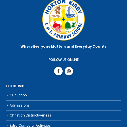
Where Everyone Matters
and Everyday Counts
FOLLOW US ONLINE
QUICK LINKS
Our School
Admissions
Christian Distinctiveness
Extra Curricular Activities