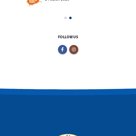
FOLLOW US