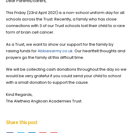
Dear Parents/carers,
This Friday (23rd April 2021) is a non-school uniform day for all
schools across the Trust. Recently, a family who has close
connections with 3 of our Trust schools lost their child to a rare
form of brain cell cancer.
As a Trust, we want to show our support for the family by
raising funds for
Abbiesarmy.co.uk
. Our heartfelt thoughts and
prayers go the family at this difficult time.
We will be collecting cash donations throughout the day so we
would be very grateful if you could send your child to school
with a small donation to support the cause.
Kind Regards,
The Aletheia Anglican Academies Trust.
Share this post