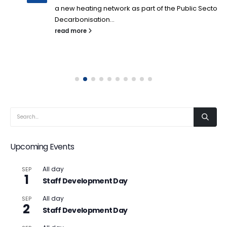
a new heating network as part of the Public Sector
Decarbonisation...
read more
Upcoming Events
All day
SEP
1
Staff Development Day
All day
SEP
2
Staff Development Day