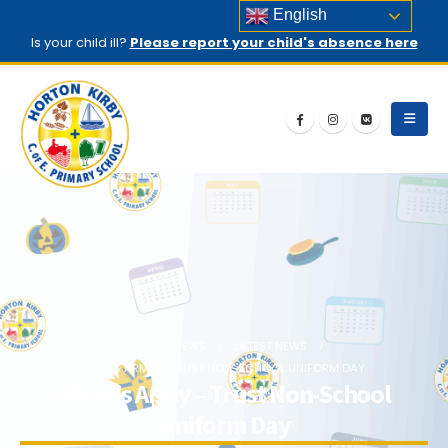
English
Is your child ill?
Please report your child's absence here
HOME
NEWS
LATEST NEWS
ABBIE’S ARMY – TRUST NON-SCHOOL UNIFORM DAY
Abbie’s Army – Trust Non-School
Uniform Day