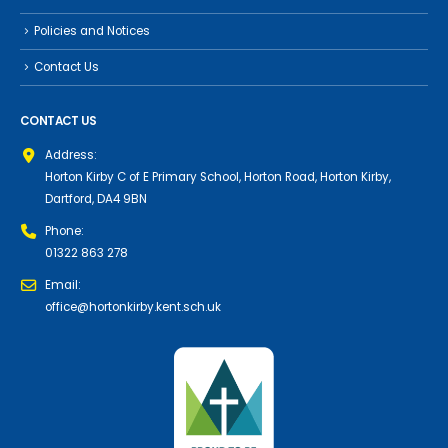
Policies and Notices
Contact Us
CONTACT US
Address:
Horton Kirby C of E Primary School, Horton Road, Horton Kirby,
Dartford, DA4 9BN
Phone:
01322 863 278
Email:
office@hortonkirby.kent.sch.uk