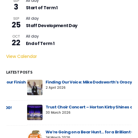
All day
SEP
3
Start of Term 1
All day
SEP
25
Staff Development Day
All day
OCT
22
End of Term 1
View Calendar
LATEST POSTS
ish
Finding Our Voice: Mike Dodsworth’s Oracy Day
2 April 2026
Trust Choir Concert – Horton Kirby Shines on Stage
30 March 2026
We’re Going on a Bear Hunt… for a Brilliant Cause!
24 March 2026