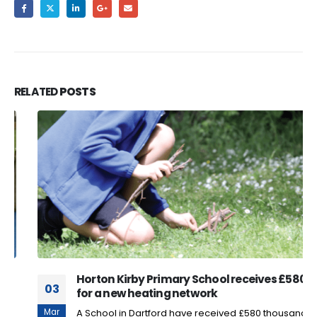
RELATED
POSTS
Horton Kirby Primary School receives £580k
03
for a new heating network
Mar
A School in Dartford have received £580 thousand for