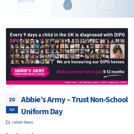
Abbie’s Army – Trust Non-School
20
Uniform Day
Apr
Latest News