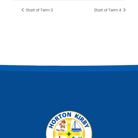
Start of Term 3
Start of Term 4