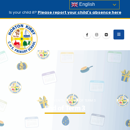
English
Is your child ill?
Please report your child's absence here
HOME
EVENTS
END OF TERM 3
End of Term 3