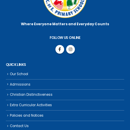
Where Everyone Matters
and Everyday Counts
FOLLOW US ONLINE
QUICK LINKS
Our School
Admissions
Christian Distinctiveness
Extra Curricular Activities
Policies and Notices
Contact Us