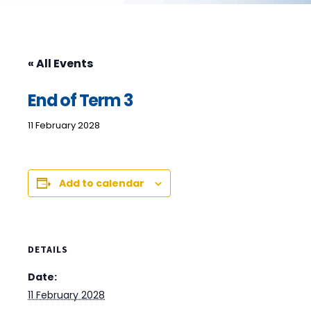
« All Events
End of Term 3
11 February 2028
Add to calendar
DETAILS
Date:
11 February 2028