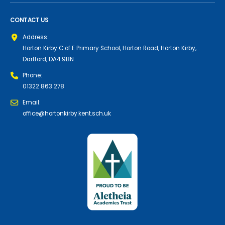
CONTACT US
Address:
Horton Kirby C of E Primary School, Horton Road, Horton Kirby,
Dartford, DA4 9BN
Phone:
01322 863 278
Email:
office@hortonkirby.kent.sch.uk